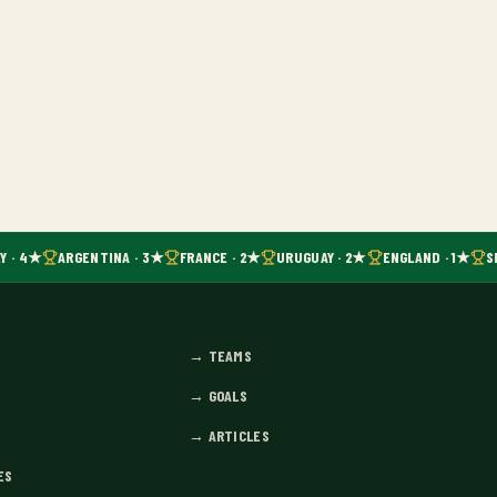
Y · 4★
ARGENTINA · 3★
FRANCE · 2★
URUGUAY · 2★
ENGLAND · 1★
SP
→
TEAMS
→
GOALS
→
ARTICLES
ES