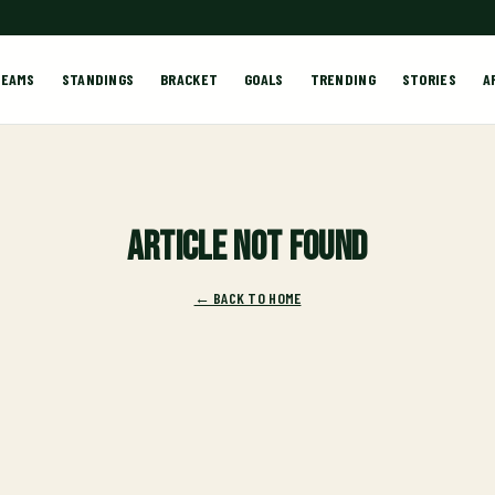
TEAMS
STANDINGS
BRACKET
GOALS
TRENDING
STORIES
A
Article not found
← BACK TO HOME