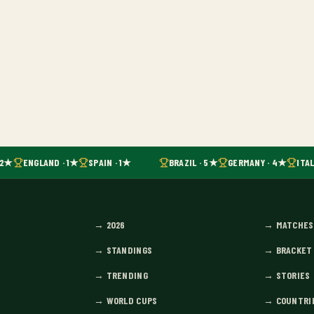
 2★
ENGLAND · 1★
SPAIN · 1★
BRAZIL · 5★
GERMANY · 4★
ITAL
→
2026
→
MATCHES
→
STANDINGS
→
BRACKET
→
TRENDING
→
STORIES
→
WORLD CUPS
→
COUNTRI