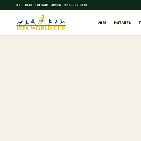
THE BEAUTIFUL GAME · ARCHIVE 1930 — PRESENT
2026
MATCHES