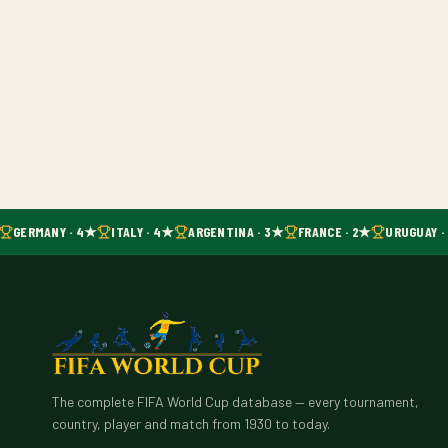
GERMANY · 4★
ITALY · 4★
ARGENTINA · 3★
FRANCE · 2★
URUGUAY ·
The complete FIFA World Cup database — every tournament,
country, player and match from 1930 to today.