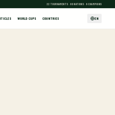
22 TOURNAMENTS · 80 NATIONS · 9 CHAMPIONS
RTICLES
WORLD CUPS
COUNTRIES
EN