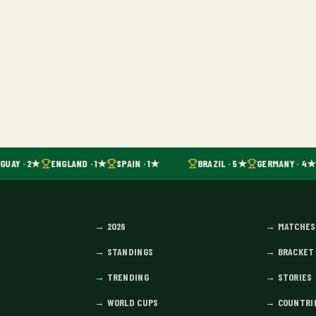
GUAY · 2★
ENGLAND · 1★
SPAIN · 1★
BRAZIL · 5★
GERMANY · 4★
→
2026
→
MATCHES
→
STANDINGS
→
BRACKET
→
TRENDING
→
STORIES
→
WORLD CUPS
→
COUNTRI