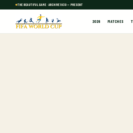
THE BEAUTIFUL GAME · ARCHIVE 1930 — PRESENT
2026
MATCHES