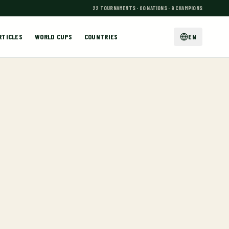
22 TOURNAMENTS · 80 NATIONS · 9 CHAMPIONS
RTICLES
WORLD CUPS
COUNTRIES
EN