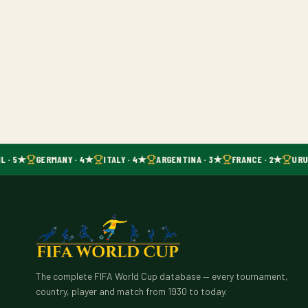
L · 5★
GERMANY · 4★
ITALY · 4★
ARGENTINA · 3★
FRANCE · 2★
URU
The complete FIFA World Cup database — every tournament,
country, player and match from 1930 to today.