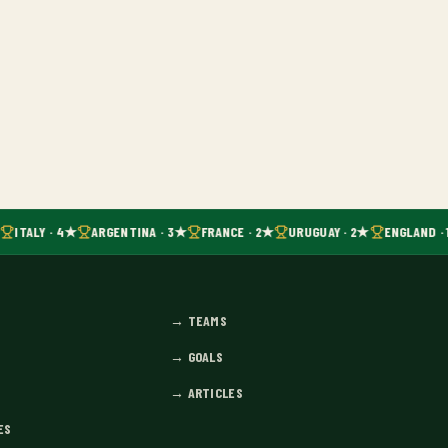
ITALY · 4★
ARGENTINA · 3★
FRANCE · 2★
URUGUAY · 2★
ENGLAND · 
→
TEAMS
→
GOALS
→
ARTICLES
ES