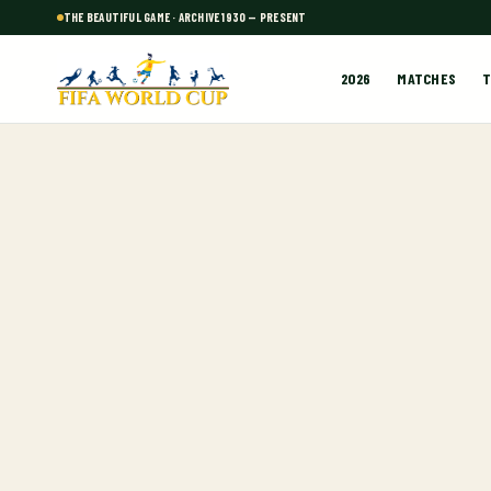
THE BEAUTIFUL GAME · ARCHIVE 1930 — PRESENT
2026
MATCHES