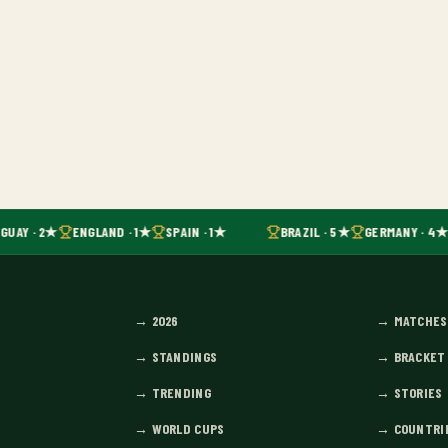
GUAY · 2★
ENGLAND · 1★
SPAIN · 1★
BRAZIL · 5★
GERMANY · 4★
→
2026
→
MATCHES
→
STANDINGS
→
BRACKET
→
TRENDING
→
STORIES
→
WORLD CUPS
→
COUNTRI