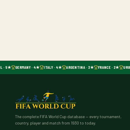
L · 5★
GERMANY · 4★
ITALY · 4★
ARGENTINA · 3★
FRANCE · 2★
URU
The complete FIFA World Cup database — every tournament,
country, player and match from 1930 to today.