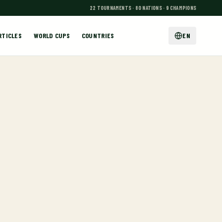
22 TOURNAMENTS · 80 NATIONS · 9 CHAMPIONS
RTICLES
WORLD CUPS
COUNTRIES
EN