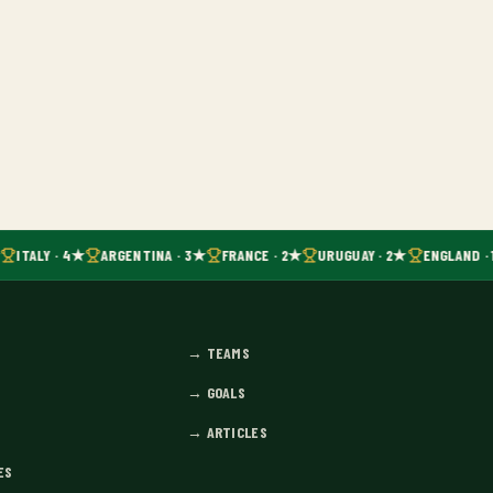
ITALY · 4★
ARGENTINA · 3★
FRANCE · 2★
URUGUAY · 2★
ENGLAND · 
→
TEAMS
→
GOALS
→
ARTICLES
ES