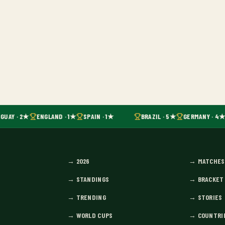
GUAY · 2★
ENGLAND · 1★
SPAIN · 1★
BRAZIL · 5★
GERMANY · 4★
→
2026
→
MATCHES
→
STANDINGS
→
BRACKET
→
TRENDING
→
STORIES
→
WORLD CUPS
→
COUNTRI