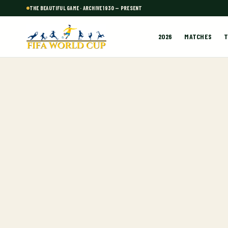
THE BEAUTIFUL GAME · ARCHIVE 1930 — PRESENT
2026
MATCHES