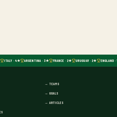
ITALY · 4★
ARGENTINA · 3★
FRANCE · 2★
URUGUAY · 2★
ENGLAND · 
→
TEAMS
→
GOALS
→
ARTICLES
ES