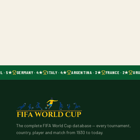
L · 5★
GERMANY · 4★
ITALY · 4★
ARGENTINA · 3★
FRANCE · 2★
URU
The complete FIFA World Cup database — every tournament,
country, player and match from 1930 to today.