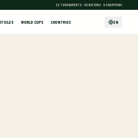
22 TOURNAMENTS · 80 NATIONS · 9 CHAMPIONS
RTICLES
WORLD CUPS
COUNTRIES
EN