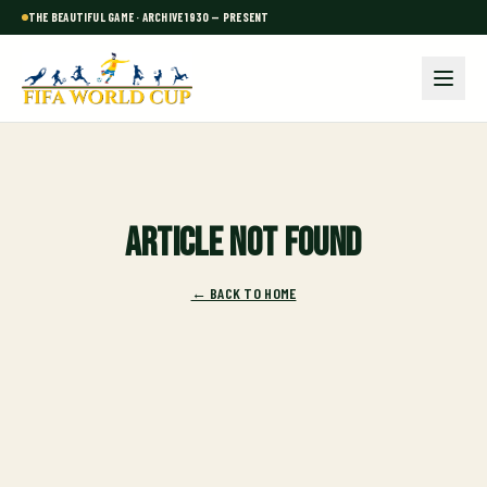
THE BEAUTIFUL GAME · ARCHIVE 1930 — PRESENT
Article not found
← BACK TO HOME