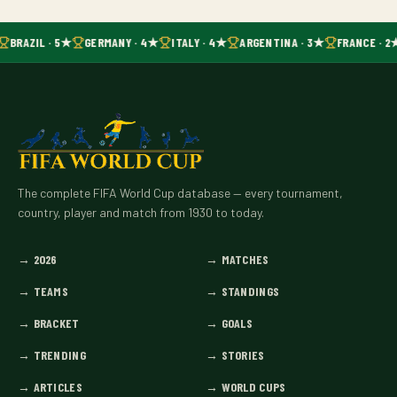
BRAZIL · 5★
GERMANY · 4★
ITALY · 4★
ARGENTINA · 3★
FRANCE · 2
The complete FIFA World Cup database — every tournament,
country, player and match from 1930 to today.
→
2026
→
MATCHES
→
TEAMS
→
STANDINGS
→
BRACKET
→
GOALS
→
TRENDING
→
STORIES
→
ARTICLES
→
WORLD CUPS