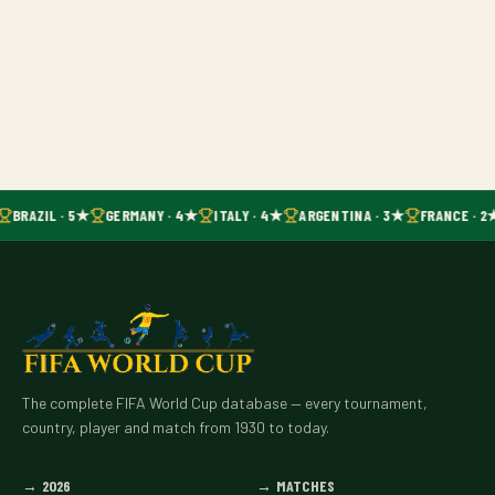
BRAZIL · 5★
GERMANY · 4★
ITALY · 4★
ARGENTINA · 3★
FRANCE · 2
The complete FIFA World Cup database — every tournament,
country, player and match from 1930 to today.
→
2026
→
MATCHES