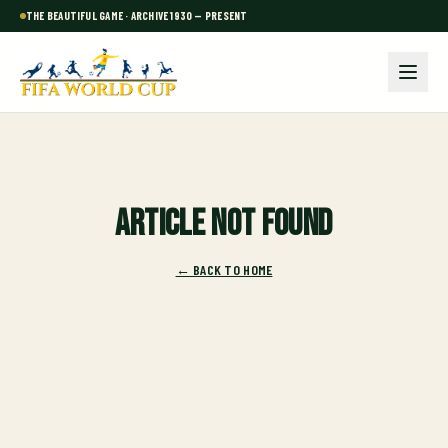
THE BEAUTIFUL GAME · ARCHIVE 1930 — PRESENT
Article not found
← BACK TO HOME