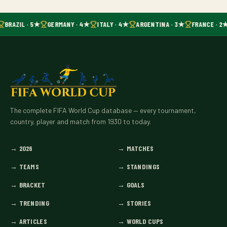
BRAZIL · 5★
GERMANY · 4★
ITALY · 4★
ARGENTINA · 3★
FRANCE · 2
The complete FIFA World Cup database — every tournament,
country, player and match from 1930 to today.
→
2026
→
MATCHES
→
TEAMS
→
STANDINGS
→
BRACKET
→
GOALS
→
TRENDING
→
STORIES
→
ARTICLES
→
WORLD CUPS