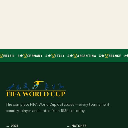
BRAZIL · 5★
GERMANY · 4★
ITALY · 4★
ARGENTINA · 3★
FRANCE · 2
The complete FIFA World Cup database — every tournament,
country, player and match from 1930 to today.
→
2026
→
MATCHES