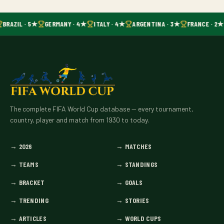
BRAZIL · 5★
GERMANY · 4★
ITALY · 4★
ARGENTINA · 3★
FRANCE · 2★
The complete FIFA World Cup database — every tournament,
country, player and match from 1930 to today.
→
2026
→
MATCHES
→
TEAMS
→
STANDINGS
→
BRACKET
→
GOALS
→
TRENDING
→
STORIES
→
ARTICLES
→
WORLD CUPS