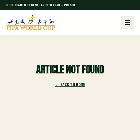
THE BEAUTIFUL GAME · ARCHIVE 1930 — PRESENT
Article not found
← BACK TO HOME