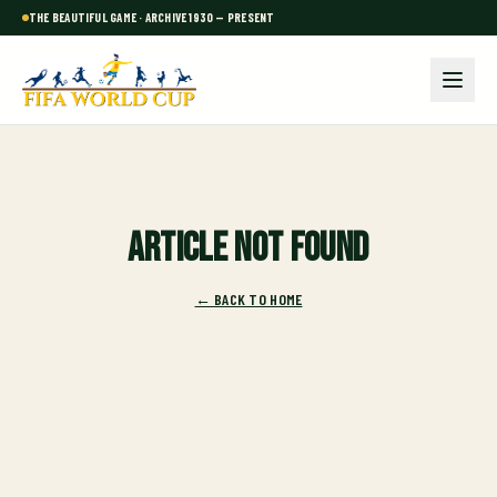
THE BEAUTIFUL GAME · ARCHIVE 1930 — PRESENT
Article not found
← BACK TO HOME