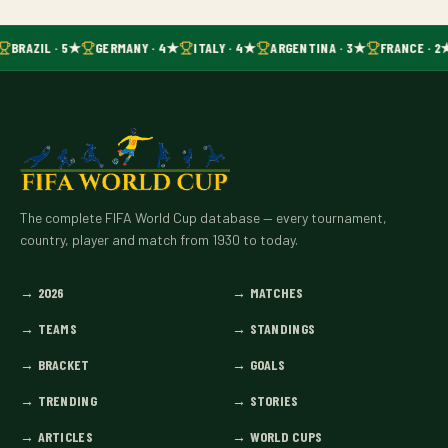
BRAZIL · 5★
GERMANY · 4★
ITALY · 4★
ARGENTINA · 3★
FRANCE · 2
The complete FIFA World Cup database — every tournament,
country, player and match from 1930 to today.
→
2026
→
MATCHES
→
TEAMS
→
STANDINGS
→
BRACKET
→
GOALS
→
TRENDING
→
STORIES
→
ARTICLES
→
WORLD CUPS