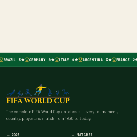
BRAZIL · 5★
GERMANY · 4★
ITALY · 4★
ARGENTINA · 3★
FRANCE · 2
The complete FIFA World Cup database — every tournament,
country, player and match from 1930 to today.
→
2026
→
MATCHES