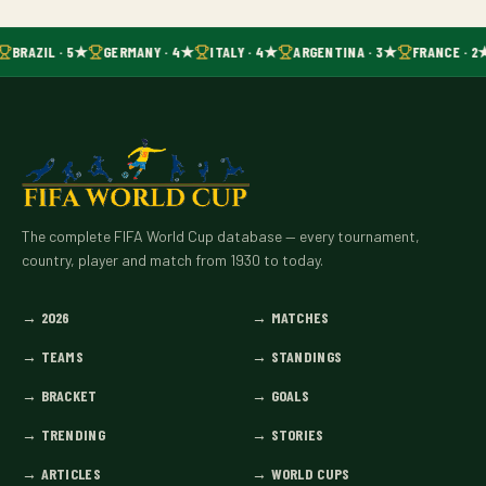
BRAZIL · 5★
GERMANY · 4★
ITALY · 4★
ARGENTINA · 3★
FRANCE · 2
The complete FIFA World Cup database — every tournament,
country, player and match from 1930 to today.
→
2026
→
MATCHES
→
TEAMS
→
STANDINGS
→
BRACKET
→
GOALS
→
TRENDING
→
STORIES
→
ARTICLES
→
WORLD CUPS