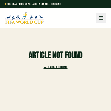
THE BEAUTIFUL GAME · ARCHIVE 1930 — PRESENT
Article not found
← BACK TO HOME