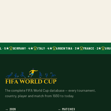
L · 5★
GERMANY · 4★
ITALY · 4★
ARGENTINA · 3★
FRANCE · 2★
URU
The complete FIFA World Cup database — every tournament,
country, player and match from 1930 to today.
→
2026
→
MATCHES