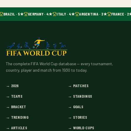
BRAZIL · 5★
GERMANY · 4★
ITALY · 4★
ARGENTINA · 3★
FRANCE · 2
The complete FIFA World Cup database — every tournament,
country, player and match from 1930 to today.
→
2026
→
MATCHES
→
TEAMS
→
STANDINGS
→
BRACKET
→
GOALS
→
TRENDING
→
STORIES
→
ARTICLES
→
WORLD CUPS