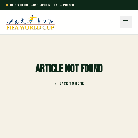
THE BEAUTIFUL GAME · ARCHIVE 1930 — PRESENT
Article not found
← BACK TO HOME