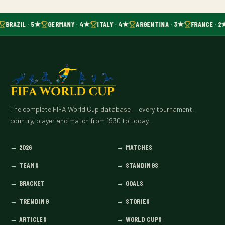
BRAZIL · 5★
GERMANY · 4★
ITALY · 4★
ARGENTINA · 3★
FRANCE · 2
The complete FIFA World Cup database — every tournament,
country, player and match from 1930 to today.
→
2026
→
MATCHES
→
TEAMS
→
STANDINGS
→
BRACKET
→
GOALS
→
TRENDING
→
STORIES
→
ARTICLES
→
WORLD CUPS