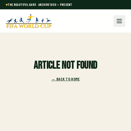
THE BEAUTIFUL GAME · ARCHIVE 1930 — PRESENT
Article not found
← BACK TO HOME