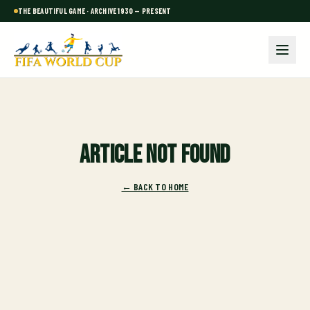
THE BEAUTIFUL GAME · ARCHIVE 1930 — PRESENT
Article not found
← BACK TO HOME