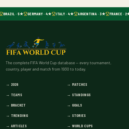
BRAZIL · 5★
GERMANY · 4★
ITALY · 4★
ARGENTINA · 3★
FRANCE · 2
The complete FIFA World Cup database — every tournament,
country, player and match from 1930 to today.
→
2026
→
MATCHES
→
TEAMS
→
STANDINGS
→
BRACKET
→
GOALS
→
TRENDING
→
STORIES
→
ARTICLES
→
WORLD CUPS