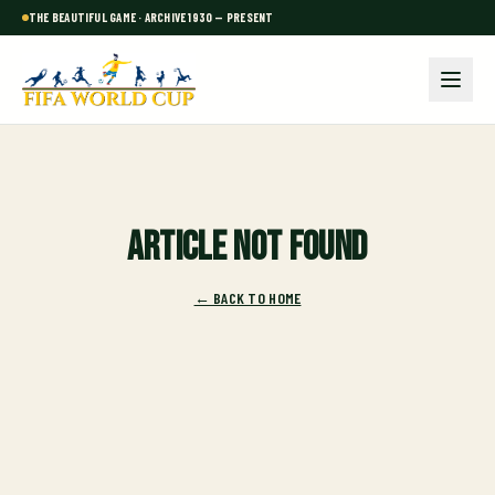
THE BEAUTIFUL GAME · ARCHIVE 1930 — PRESENT
Article not found
← BACK TO HOME