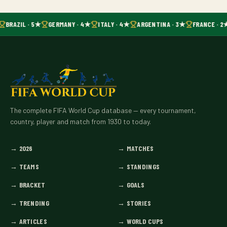
BRAZIL · 5★
GERMANY · 4★
ITALY · 4★
ARGENTINA · 3★
FRANCE · 2
The complete FIFA World Cup database — every tournament,
country, player and match from 1930 to today.
→
2026
→
MATCHES
→
TEAMS
→
STANDINGS
→
BRACKET
→
GOALS
→
TRENDING
→
STORIES
→
ARTICLES
→
WORLD CUPS