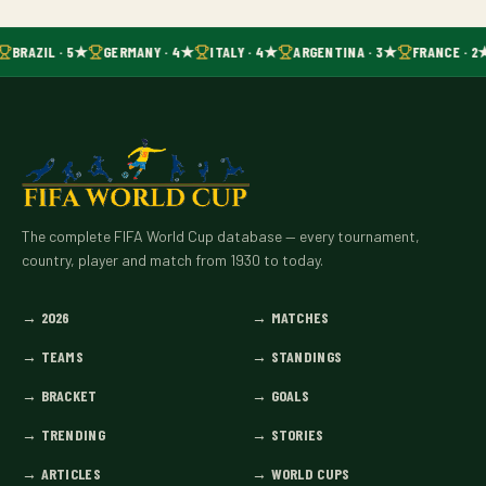
BRAZIL · 5★
GERMANY · 4★
ITALY · 4★
ARGENTINA · 3★
FRANCE · 2
The complete FIFA World Cup database — every tournament,
country, player and match from 1930 to today.
→
2026
→
MATCHES
→
TEAMS
→
STANDINGS
→
BRACKET
→
GOALS
→
TRENDING
→
STORIES
→
ARTICLES
→
WORLD CUPS