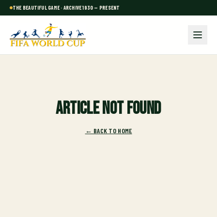
THE BEAUTIFUL GAME · ARCHIVE 1930 — PRESENT
Article not found
← BACK TO HOME