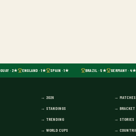
GUAY · 2★
ENGLAND · 1★
SPAIN · 1★
BRAZIL · 5★
GERMANY · 4★
→
2026
→
MATCHES
→
STANDINGS
→
BRACKET
→
TRENDING
→
STORIES
→
WORLD CUPS
→
COUNTRI