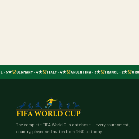
L · 5★
GERMANY · 4★
ITALY · 4★
ARGENTINA · 3★
FRANCE · 2★
URU
The complete FIFA World Cup database — every tournament,
country, player and match from 1930 to today.