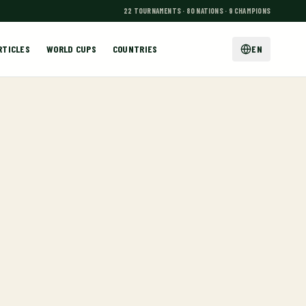
22 TOURNAMENTS · 80 NATIONS · 9 CHAMPIONS
RTICLES
WORLD CUPS
COUNTRIES
EN