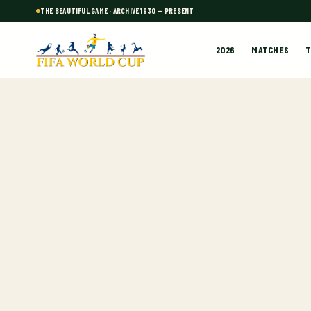
THE BEAUTIFUL GAME · ARCHIVE 1930 — PRESENT
2026
MATCHES