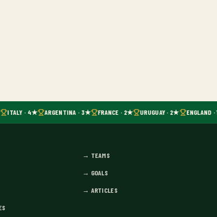
ITALY · 4★
ARGENTINA · 3★
FRANCE · 2★
URUGUAY · 2★
ENGLAND · 
→
TEAMS
→
GOALS
→
ARTICLES
ES