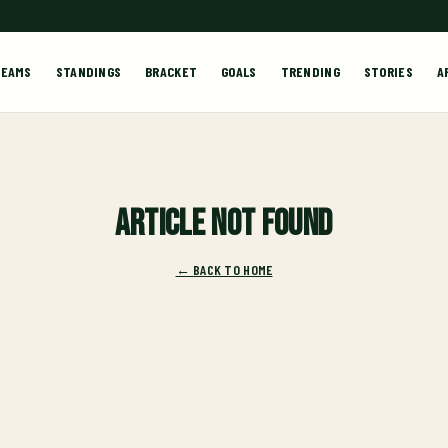
TEAMS
STANDINGS
BRACKET
GOALS
TRENDING
STORIES
A
Article not found
← BACK TO HOME