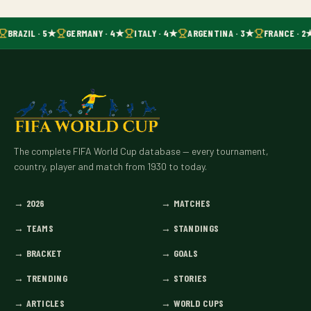
BRAZIL · 5★
GERMANY · 4★
ITALY · 4★
ARGENTINA · 3★
FRANCE · 2
The complete FIFA World Cup database — every tournament,
country, player and match from 1930 to today.
→
2026
→
MATCHES
→
TEAMS
→
STANDINGS
→
BRACKET
→
GOALS
→
TRENDING
→
STORIES
→
ARTICLES
→
WORLD CUPS