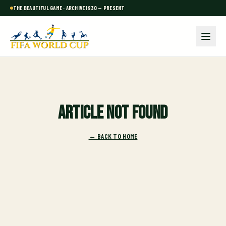
THE BEAUTIFUL GAME · ARCHIVE 1930 — PRESENT
Article not found
← BACK TO HOME