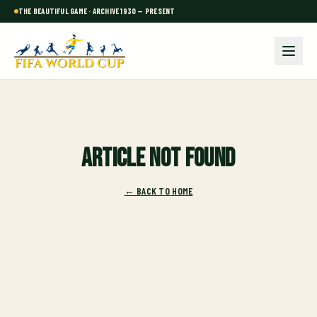
THE BEAUTIFUL GAME · ARCHIVE 1930 — PRESENT
Article not found
← BACK TO HOME