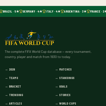
BRAZIL · 5★
GERMANY · 4★
ITALY · 4★
ARGENTINA · 3★
FRANCE · 2
The complete FIFA World Cup database — every tournament,
country, player and match from 1930 to today.
→
2026
→
MATCHES
→
TEAMS
→
STANDINGS
→
BRACKET
→
GOALS
→
TRENDING
→
STORIES
→
ARTICLES
→
WORLD CUPS