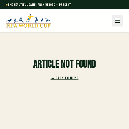
THE BEAUTIFUL GAME · ARCHIVE 1930 — PRESENT
Article not found
← BACK TO HOME