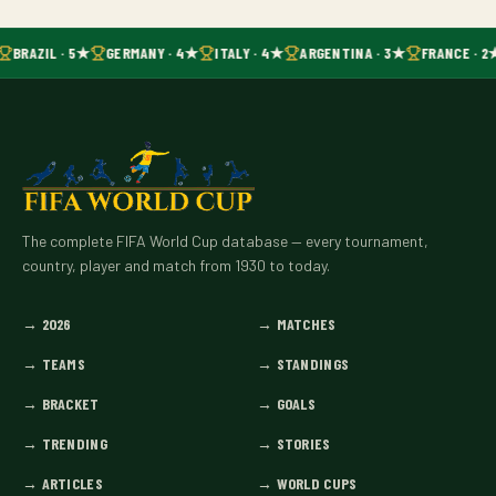
BRAZIL · 5★
GERMANY · 4★
ITALY · 4★
ARGENTINA · 3★
FRANCE · 2
The complete FIFA World Cup database — every tournament,
country, player and match from 1930 to today.
→
2026
→
MATCHES
→
TEAMS
→
STANDINGS
→
BRACKET
→
GOALS
→
TRENDING
→
STORIES
→
ARTICLES
→
WORLD CUPS