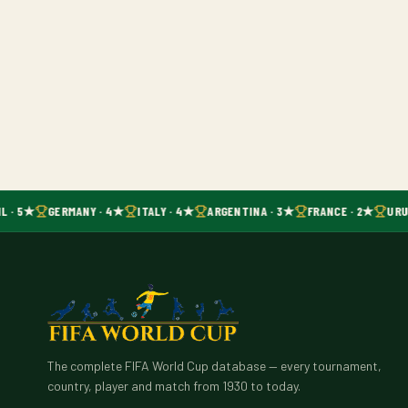
L · 5★
GERMANY · 4★
ITALY · 4★
ARGENTINA · 3★
FRANCE · 2★
URU
The complete FIFA World Cup database — every tournament,
country, player and match from 1930 to today.