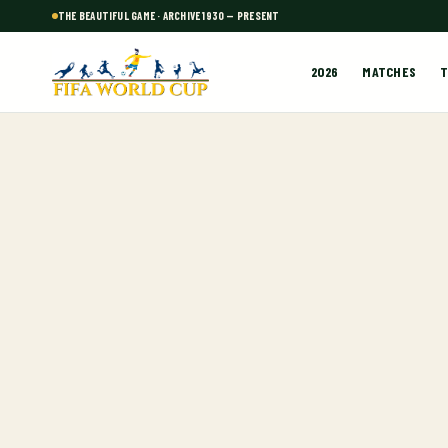
THE BEAUTIFUL GAME · ARCHIVE 1930 — PRESENT
2026
MATCHES