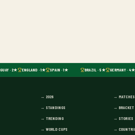
GUAY · 2★
ENGLAND · 1★
SPAIN · 1★
BRAZIL · 5★
GERMANY · 4★
→
2026
→
MATCHES
→
STANDINGS
→
BRACKET
→
TRENDING
→
STORIES
→
WORLD CUPS
→
COUNTRI