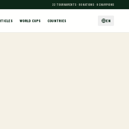
22 TOURNAMENTS · 80 NATIONS · 9 CHAMPIONS
RTICLES
WORLD CUPS
COUNTRIES
EN