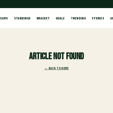
TEAMS
STANDINGS
BRACKET
GOALS
TRENDING
STORIES
A
Article not found
← BACK TO HOME