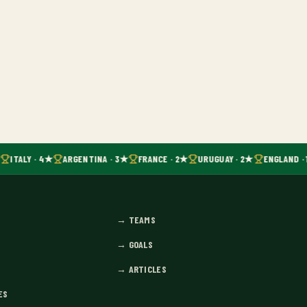
ITALY · 4★
ARGENTINA · 3★
FRANCE · 2★
URUGUAY · 2★
ENGLAND · 
→
TEAMS
→
GOALS
→
ARTICLES
ES