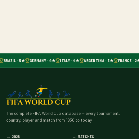
BRAZIL · 5★
GERMANY · 4★
ITALY · 4★
ARGENTINA · 3★
FRANCE · 2
The complete FIFA World Cup database — every tournament,
country, player and match from 1930 to today.
→
2026
→
MATCHES