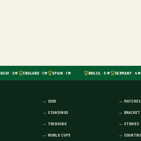
GUAY · 2★
ENGLAND · 1★
SPAIN · 1★
BRAZIL · 5★
GERMANY · 4★
→
2026
→
MATCHES
→
STANDINGS
→
BRACKET
→
TRENDING
→
STORIES
→
WORLD CUPS
→
COUNTRI