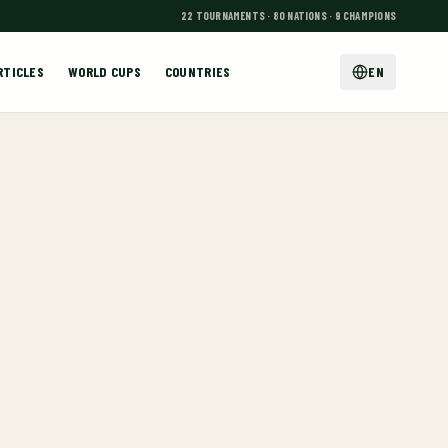
22 TOURNAMENTS · 80 NATIONS · 9 CHAMPIONS
RTICLES
WORLD CUPS
COUNTRIES
EN