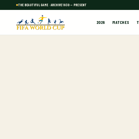
THE BEAUTIFUL GAME · ARCHIVE 1930 — PRESENT
2026
MATCHES