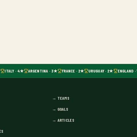
ITALY · 4★
ARGENTINA · 3★
FRANCE · 2★
URUGUAY · 2★
ENGLAND · 
→
TEAMS
→
GOALS
→
ARTICLES
ES