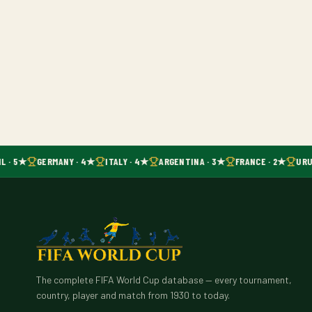
L · 5★
GERMANY · 4★
ITALY · 4★
ARGENTINA · 3★
FRANCE · 2★
URU
The complete FIFA World Cup database — every tournament,
country, player and match from 1930 to today.