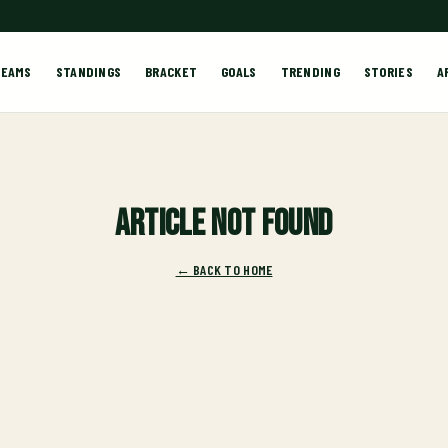
TEAMS
STANDINGS
BRACKET
GOALS
TRENDING
STORIES
A
Article not found
← BACK TO HOME