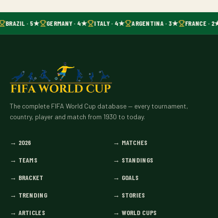
BRAZIL · 5★
GERMANY · 4★
ITALY · 4★
ARGENTINA · 3★
FRANCE · 2
The complete FIFA World Cup database — every tournament,
country, player and match from 1930 to today.
→
2026
→
MATCHES
→
TEAMS
→
STANDINGS
→
BRACKET
→
GOALS
→
TRENDING
→
STORIES
→
ARTICLES
→
WORLD CUPS