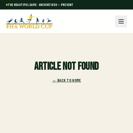
THE BEAUTIFUL GAME · ARCHIVE 1930 — PRESENT
Article not found
← BACK TO HOME