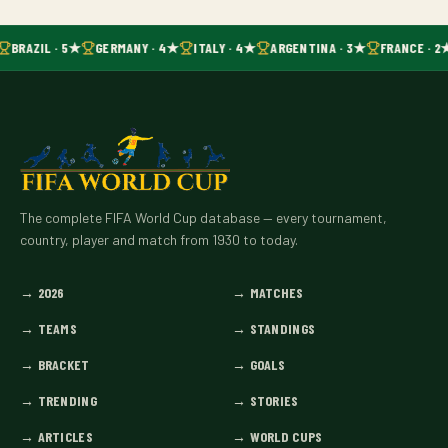
BRAZIL · 5★
GERMANY · 4★
ITALY · 4★
ARGENTINA · 3★
FRANCE · 2
The complete FIFA World Cup database — every tournament,
country, player and match from 1930 to today.
→
2026
→
MATCHES
→
TEAMS
→
STANDINGS
→
BRACKET
→
GOALS
→
TRENDING
→
STORIES
→
ARTICLES
→
WORLD CUPS