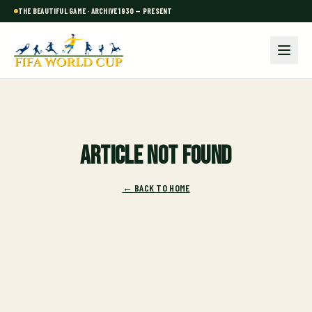
THE BEAUTIFUL GAME · ARCHIVE 1930 — PRESENT
Article not found
← BACK TO HOME