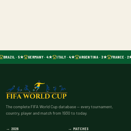
BRAZIL · 5★
GERMANY · 4★
ITALY · 4★
ARGENTINA · 3★
FRANCE · 2
The complete FIFA World Cup database — every tournament,
country, player and match from 1930 to today.
→
2026
→
MATCHES