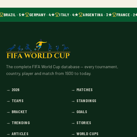
BRAZIL · 5★
GERMANY · 4★
ITALY · 4★
ARGENTINA · 3★
FRANCE · 2
The complete FIFA World Cup database — every tournament,
country, player and match from 1930 to today.
→
2026
→
MATCHES
→
TEAMS
→
STANDINGS
→
BRACKET
→
GOALS
→
TRENDING
→
STORIES
→
ARTICLES
→
WORLD CUPS