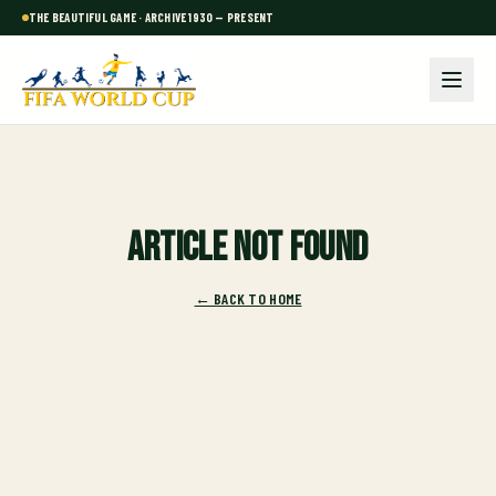
THE BEAUTIFUL GAME · ARCHIVE 1930 — PRESENT
Article not found
← BACK TO HOME