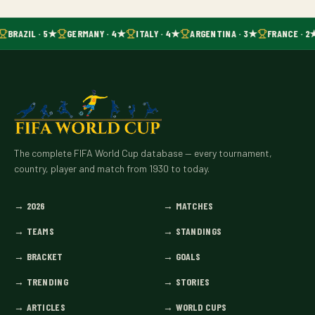
BRAZIL · 5★
GERMANY · 4★
ITALY · 4★
ARGENTINA · 3★
FRANCE · 2
The complete FIFA World Cup database — every tournament,
country, player and match from 1930 to today.
→
2026
→
MATCHES
→
TEAMS
→
STANDINGS
→
BRACKET
→
GOALS
→
TRENDING
→
STORIES
→
ARTICLES
→
WORLD CUPS