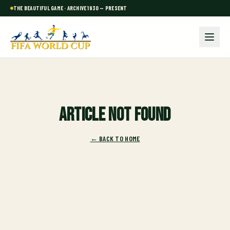
THE BEAUTIFUL GAME · ARCHIVE 1930 — PRESENT
Article not found
← BACK TO HOME