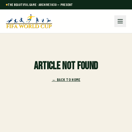
THE BEAUTIFUL GAME · ARCHIVE 1930 — PRESENT
Article not found
← BACK TO HOME