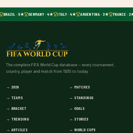
BRAZIL · 5★
GERMANY · 4★
ITALY · 4★
ARGENTINA · 3★
FRANCE · 2
The complete FIFA World Cup database — every tournament,
country, player and match from 1930 to today.
→
2026
→
MATCHES
→
TEAMS
→
STANDINGS
→
BRACKET
→
GOALS
→
TRENDING
→
STORIES
→
ARTICLES
→
WORLD CUPS