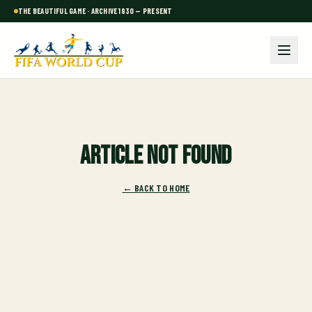
THE BEAUTIFUL GAME · ARCHIVE 1930 — PRESENT
Article not found
← BACK TO HOME