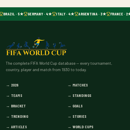
BRAZIL · 5★
GERMANY · 4★
ITALY · 4★
ARGENTINA · 3★
FRANCE · 2
The complete FIFA World Cup database — every tournament,
country, player and match from 1930 to today.
→
2026
→
MATCHES
→
TEAMS
→
STANDINGS
→
BRACKET
→
GOALS
→
TRENDING
→
STORIES
→
ARTICLES
→
WORLD CUPS