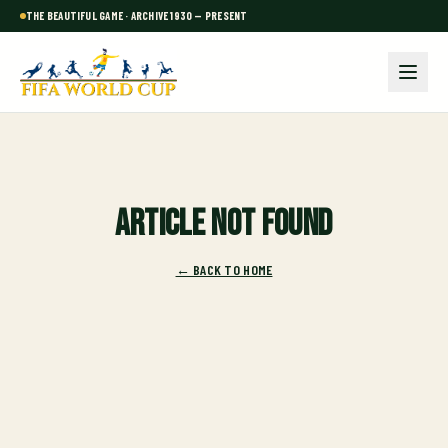
THE BEAUTIFUL GAME · ARCHIVE 1930 — PRESENT
Article not found
← BACK TO HOME