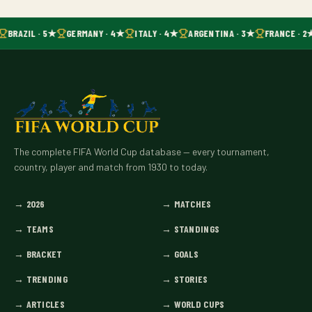
BRAZIL · 5★
GERMANY · 4★
ITALY · 4★
ARGENTINA · 3★
FRANCE · 2
The complete FIFA World Cup database — every tournament,
country, player and match from 1930 to today.
→
2026
→
MATCHES
→
TEAMS
→
STANDINGS
→
BRACKET
→
GOALS
→
TRENDING
→
STORIES
→
ARTICLES
→
WORLD CUPS