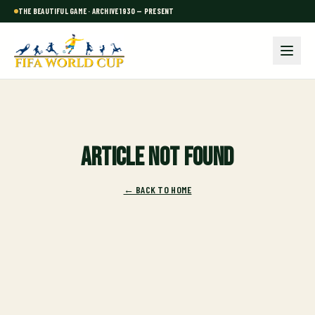
THE BEAUTIFUL GAME · ARCHIVE 1930 — PRESENT
Article not found
← BACK TO HOME