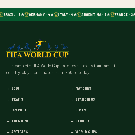
BRAZIL · 5★
GERMANY · 4★
ITALY · 4★
ARGENTINA · 3★
FRANCE · 2
The complete FIFA World Cup database — every tournament,
country, player and match from 1930 to today.
→
2026
→
MATCHES
→
TEAMS
→
STANDINGS
→
BRACKET
→
GOALS
→
TRENDING
→
STORIES
→
ARTICLES
→
WORLD CUPS