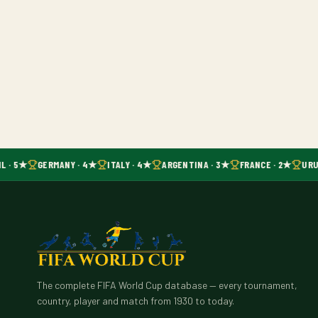
L · 5★
GERMANY · 4★
ITALY · 4★
ARGENTINA · 3★
FRANCE · 2★
URU
The complete FIFA World Cup database — every tournament,
country, player and match from 1930 to today.