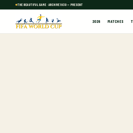
THE BEAUTIFUL GAME · ARCHIVE 1930 — PRESENT
2026
MATCHES