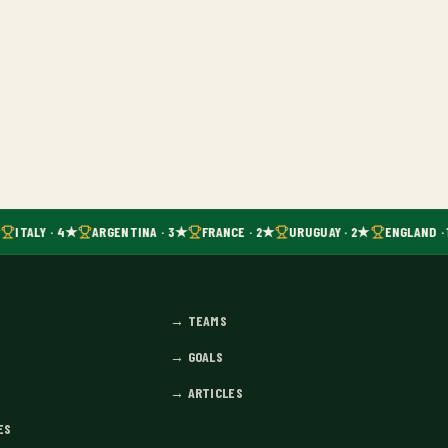
ITALY · 4★
ARGENTINA · 3★
FRANCE · 2★
URUGUAY · 2★
ENGLAND · 
→
TEAMS
→
GOALS
→
ARTICLES
ES