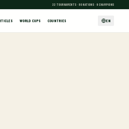
22 TOURNAMENTS · 80 NATIONS · 9 CHAMPIONS
RTICLES
WORLD CUPS
COUNTRIES
EN