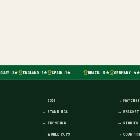
GUAY · 2★
ENGLAND · 1★
SPAIN · 1★
BRAZIL · 5★
GERMANY · 4★
→
2026
→
MATCHES
→
STANDINGS
→
BRACKET
→
TRENDING
→
STORIES
→
WORLD CUPS
→
COUNTRI