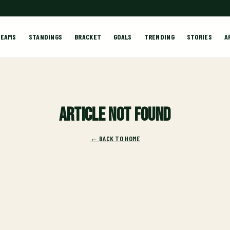
TEAMS
STANDINGS
BRACKET
GOALS
TRENDING
STORIES
A
Article not found
← BACK TO HOME