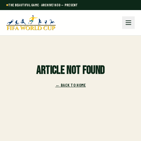
THE BEAUTIFUL GAME · ARCHIVE 1930 — PRESENT
Article not found
← BACK TO HOME