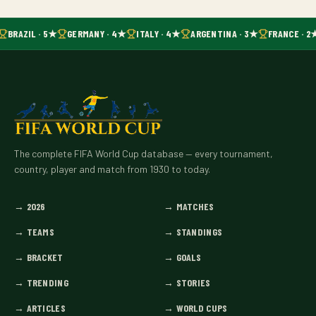
BRAZIL · 5★
GERMANY · 4★
ITALY · 4★
ARGENTINA · 3★
FRANCE · 2
The complete FIFA World Cup database — every tournament,
country, player and match from 1930 to today.
→
2026
→
MATCHES
→
TEAMS
→
STANDINGS
→
BRACKET
→
GOALS
→
TRENDING
→
STORIES
→
ARTICLES
→
WORLD CUPS