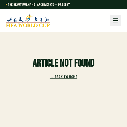
THE BEAUTIFUL GAME · ARCHIVE 1930 — PRESENT
Article not found
← BACK TO HOME