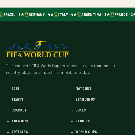
BRAZIL · 5★
GERMANY · 4★
ITALY · 4★
ARGENTINA · 3★
FRANCE · 2
The complete FIFA World Cup database — every tournament,
country, player and match from 1930 to today.
→
2026
→
MATCHES
→
TEAMS
→
STANDINGS
→
BRACKET
→
GOALS
→
TRENDING
→
STORIES
→
ARTICLES
→
WORLD CUPS