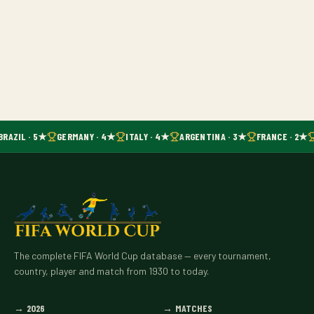
BRAZIL · 5★
GERMANY · 4★
ITALY · 4★
ARGENTINA · 3★
FRANCE · 2★
The complete FIFA World Cup database — every tournament,
country, player and match from 1930 to today.
→
2026
→
MATCHES