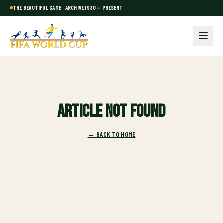
THE BEAUTIFUL GAME · ARCHIVE 1930 — PRESENT
Article not found
← BACK TO HOME