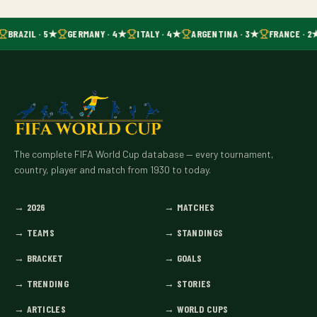
BRAZIL · 5★
GERMANY · 4★
ITALY · 4★
ARGENTINA · 3★
FRANCE · 2
The complete FIFA World Cup database — every tournament,
country, player and match from 1930 to today.
→
2026
→
MATCHES
→
TEAMS
→
STANDINGS
→
BRACKET
→
GOALS
→
TRENDING
→
STORIES
→
ARTICLES
→
WORLD CUPS