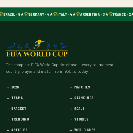
BRAZIL · 5★
GERMANY · 4★
ITALY · 4★
ARGENTINA · 3★
FRANCE · 2
The complete FIFA World Cup database — every tournament,
country, player and match from 1930 to today.
→
2026
→
MATCHES
→
TEAMS
→
STANDINGS
→
BRACKET
→
GOALS
→
TRENDING
→
STORIES
→
ARTICLES
→
WORLD CUPS