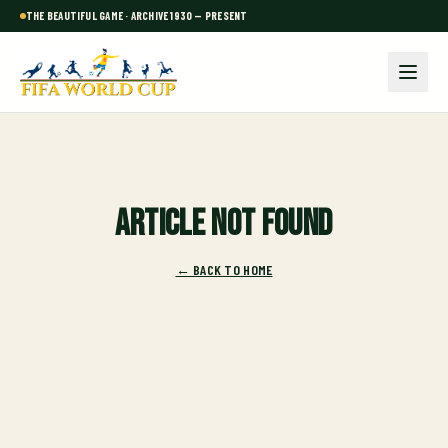
THE BEAUTIFUL GAME · ARCHIVE 1930 — PRESENT
Article not found
← BACK TO HOME