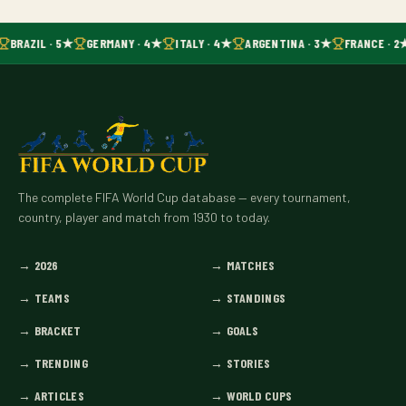
BRAZIL · 5★
GERMANY · 4★
ITALY · 4★
ARGENTINA · 3★
FRANCE · 2
The complete FIFA World Cup database — every tournament,
country, player and match from 1930 to today.
→
2026
→
MATCHES
→
TEAMS
→
STANDINGS
→
BRACKET
→
GOALS
→
TRENDING
→
STORIES
→
ARTICLES
→
WORLD CUPS