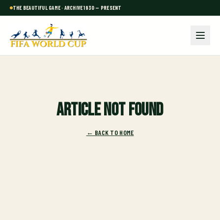
THE BEAUTIFUL GAME · ARCHIVE 1930 — PRESENT
Article not found
← BACK TO HOME