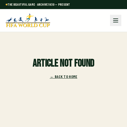
THE BEAUTIFUL GAME · ARCHIVE 1930 — PRESENT
Article not found
← BACK TO HOME