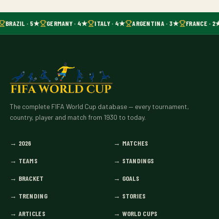
BRAZIL · 5★
GERMANY · 4★
ITALY · 4★
ARGENTINA · 3★
FRANCE · 2
The complete FIFA World Cup database — every tournament,
country, player and match from 1930 to today.
→
2026
→
MATCHES
→
TEAMS
→
STANDINGS
→
BRACKET
→
GOALS
→
TRENDING
→
STORIES
→
ARTICLES
→
WORLD CUPS