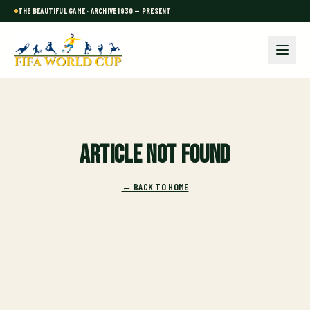
THE BEAUTIFUL GAME · ARCHIVE 1930 — PRESENT
Article not found
← BACK TO HOME