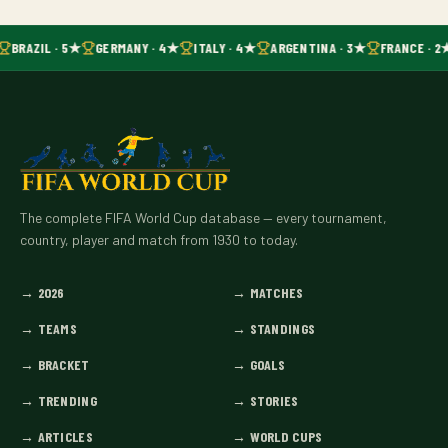
BRAZIL · 5★
GERMANY · 4★
ITALY · 4★
ARGENTINA · 3★
FRANCE · 2
The complete FIFA World Cup database — every tournament,
country, player and match from 1930 to today.
→
2026
→
MATCHES
→
TEAMS
→
STANDINGS
→
BRACKET
→
GOALS
→
TRENDING
→
STORIES
→
ARTICLES
→
WORLD CUPS