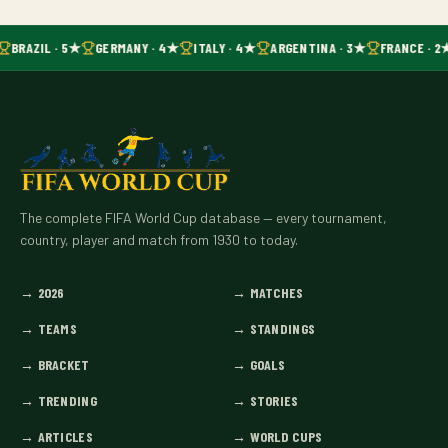
BRAZIL · 5★
GERMANY · 4★
ITALY · 4★
ARGENTINA · 3★
FRANCE · 2
The complete FIFA World Cup database — every tournament,
country, player and match from 1930 to today.
→
2026
→
MATCHES
→
TEAMS
→
STANDINGS
→
BRACKET
→
GOALS
→
TRENDING
→
STORIES
→
ARTICLES
→
WORLD CUPS