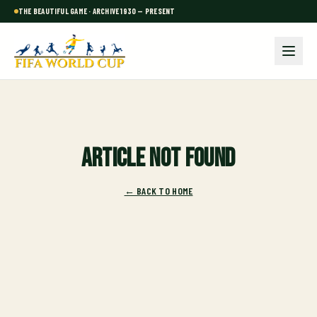
THE BEAUTIFUL GAME · ARCHIVE 1930 — PRESENT
Article not found
← BACK TO HOME