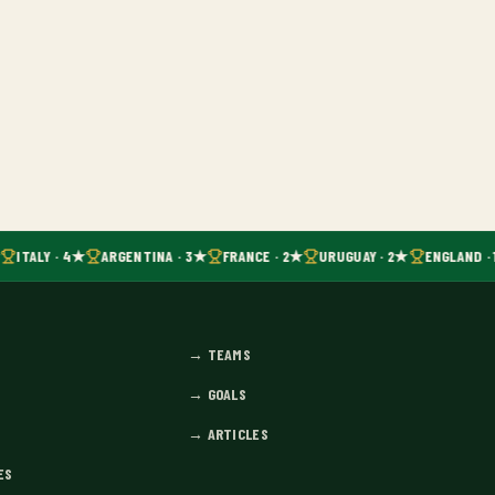
ITALY · 4★
ARGENTINA · 3★
FRANCE · 2★
URUGUAY · 2★
ENGLAND · 
→
TEAMS
→
GOALS
→
ARTICLES
ES