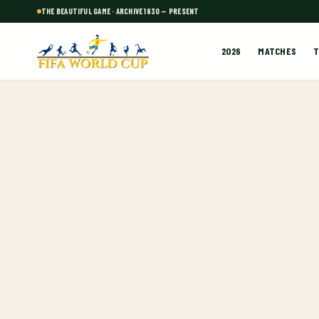
THE BEAUTIFUL GAME · ARCHIVE 1930 — PRESENT
2026
MATCHES