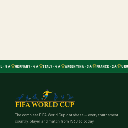
L · 5★
GERMANY · 4★
ITALY · 4★
ARGENTINA · 3★
FRANCE · 2★
URU
The complete FIFA World Cup database — every tournament,
country, player and match from 1930 to today.