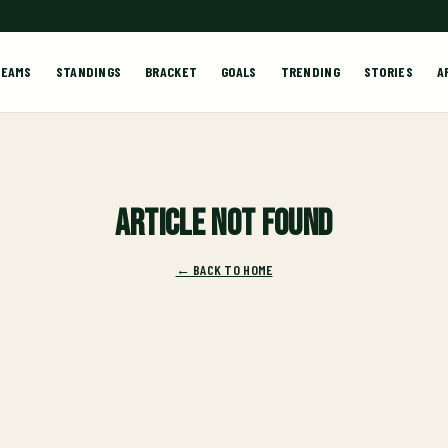
TEAMS
STANDINGS
BRACKET
GOALS
TRENDING
STORIES
A
Article not found
← BACK TO HOME