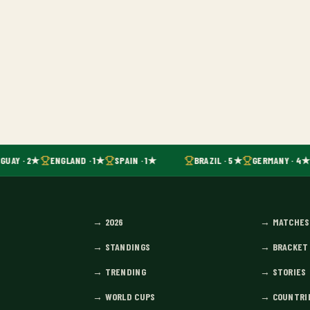
GUAY · 2★
ENGLAND · 1★
SPAIN · 1★
BRAZIL · 5★
GERMANY · 4★
→
2026
→
MATCHES
→
STANDINGS
→
BRACKET
→
TRENDING
→
STORIES
→
WORLD CUPS
→
COUNTRI