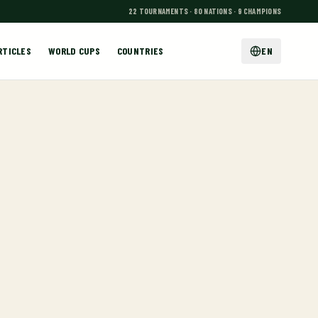
22 TOURNAMENTS · 80 NATIONS · 9 CHAMPIONS
RTICLES
WORLD CUPS
COUNTRIES
EN