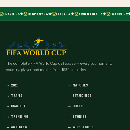
BRAZIL · 5★
GERMANY · 4★
ITALY · 4★
ARGENTINA · 3★
FRANCE · 2
The complete FIFA World Cup database — every tournament,
country, player and match from 1930 to today.
→
2026
→
MATCHES
→
TEAMS
→
STANDINGS
→
BRACKET
→
GOALS
→
TRENDING
→
STORIES
→
ARTICLES
→
WORLD CUPS