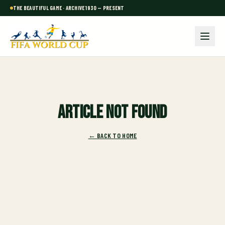
THE BEAUTIFUL GAME · ARCHIVE 1930 — PRESENT
Article not found
← BACK TO HOME