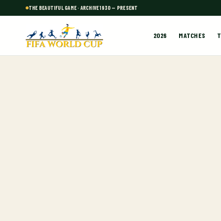
THE BEAUTIFUL GAME · ARCHIVE 1930 — PRESENT
2026
MATCHES