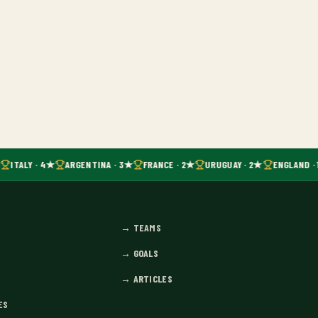
ITALY · 4★
ARGENTINA · 3★
FRANCE · 2★
URUGUAY · 2★
ENGLAND · 
→
TEAMS
→
GOALS
→
ARTICLES
ES