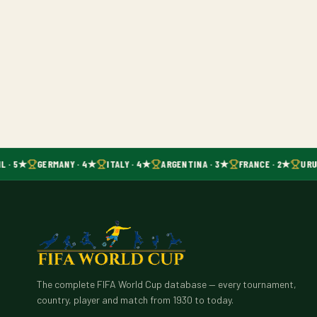
L · 5★
GERMANY · 4★
ITALY · 4★
ARGENTINA · 3★
FRANCE · 2★
URUG
The complete FIFA World Cup database — every tournament,
country, player and match from 1930 to today.