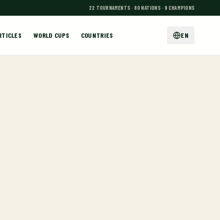
22 TOURNAMENTS · 80 NATIONS · 9 CHAMPIONS
RTICLES
WORLD CUPS
COUNTRIES
EN