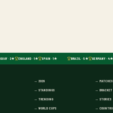
UAY · 2★
ENGLAND · 1★
SPAIN · 1★
BRAZIL · 5★
GERMANY · 4★
→
2026
→
MATCHES
→
STANDINGS
→
BRACKET
→
TRENDING
→
STORIES
→
WORLD CUPS
→
COUNTRI