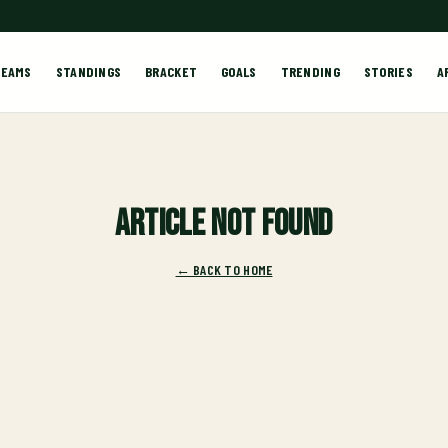
TEAMS
STANDINGS
BRACKET
GOALS
TRENDING
STORIES
A
Article not found
← BACK TO HOME