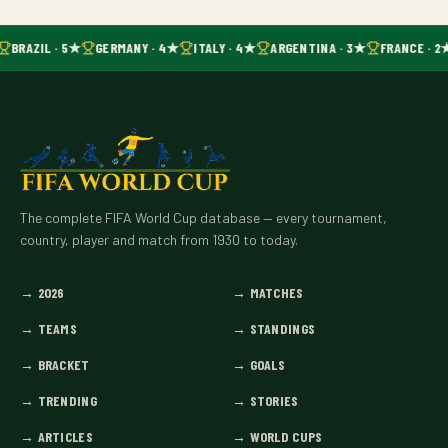
BRAZIL · 5★
GERMANY · 4★
ITALY · 4★
ARGENTINA · 3★
FRANCE · 2
The complete FIFA World Cup database — every tournament,
country, player and match from 1930 to today.
→
2026
→
MATCHES
→
TEAMS
→
STANDINGS
→
BRACKET
→
GOALS
→
TRENDING
→
STORIES
→
ARTICLES
→
WORLD CUPS