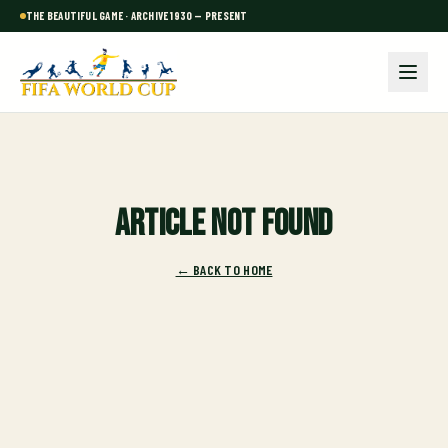
THE BEAUTIFUL GAME · ARCHIVE 1930 — PRESENT
Article not found
← BACK TO HOME