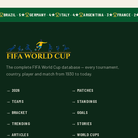
BRAZIL · 5★
GERMANY · 4★
ITALY · 4★
ARGENTINA · 3★
FRANCE · 2
The complete FIFA World Cup database — every tournament,
country, player and match from 1930 to today.
→
2026
→
MATCHES
→
TEAMS
→
STANDINGS
→
BRACKET
→
GOALS
→
TRENDING
→
STORIES
→
ARTICLES
→
WORLD CUPS