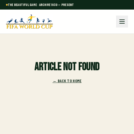
THE BEAUTIFUL GAME · ARCHIVE 1930 — PRESENT
Article not found
← BACK TO HOME