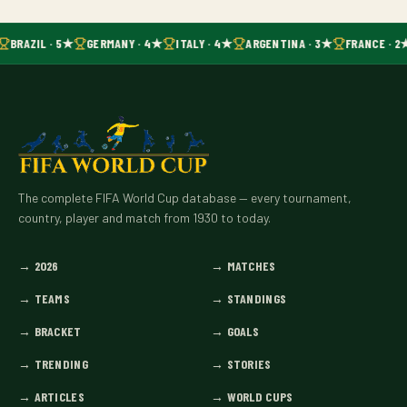
BRAZIL · 5★
GERMANY · 4★
ITALY · 4★
ARGENTINA · 3★
FRANCE · 2
The complete FIFA World Cup database — every tournament,
country, player and match from 1930 to today.
→
2026
→
MATCHES
→
TEAMS
→
STANDINGS
→
BRACKET
→
GOALS
→
TRENDING
→
STORIES
→
ARTICLES
→
WORLD CUPS