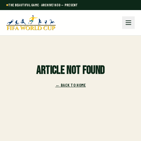
THE BEAUTIFUL GAME · ARCHIVE 1930 — PRESENT
Article not found
← BACK TO HOME